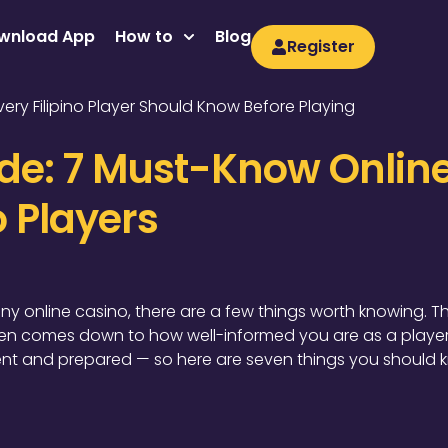
wnload App
How to
Blog
Register
de: 7 Must-Know Onlin
o Players
t any online casino, there are a few things worth knowing. T
ten comes down to how well-informed you are as a player
fident and prepared — so here are seven things you should