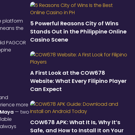
e platform
5 Powerful Reasons City of Wins
 means the
Stands Out in the Philippine Online
Casino Scene
alid PAGCOR
ppine
A First Look at the COW678
Website: What Every Filipino Player
Can Expect
 and
erience more
Maya
— two
ilable
COW678 APK: What It Is, Why It’s
 always
Safe, and How to Install It on Your