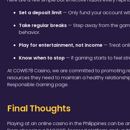
Set a deposit limit
— Only fund your account wit
Take regular breaks
— Step away from the games
behavior.
Play for entertainment, not income
— Treat onli
Know when to stop
— If gaming starts to feel str
At COW678 Casino, we are committed to promoting res
resources they need to maintain a healthy relationship
Responsible Gaming page.
Final Thoughts
Playing at an online casino in the Philippines can be 