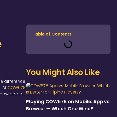
Table of Contents
e
You Might Also Like
he difference
. At
COW678
 know before
Playing COW678 on Mobile: App vs.
Browser — Which One Wins?