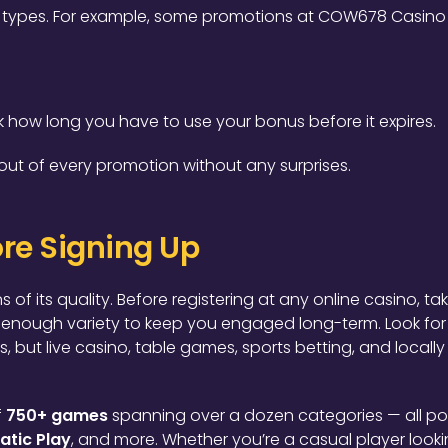
e types. For example, some promotions at COW678 Casino
 how long you have to use your bonus before it expires.
ut of every promotion without any surprises.
re Signing Up
ns of its quality. Before registering at any online casino, 
 enough variety to keep you engaged long-term. Look for
, but live casino, table games, sports betting, and locally 
f
750+ games
spanning over a dozen categories — all p
tic Play
, and more. Whether you’re a casual player looki