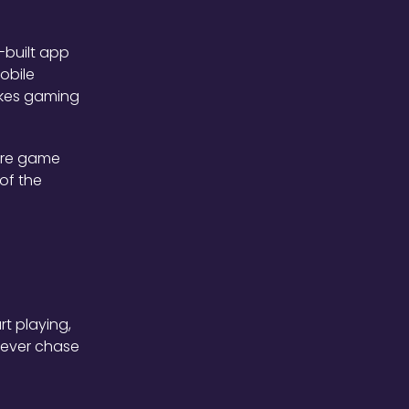
-built app
obile
akes gaming
tire game
of the
t playing,
never chase