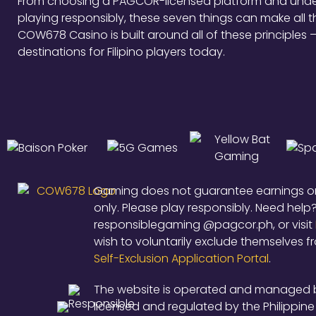
From choosing a PAGCOR-licensed platform and unde
playing responsibly, these seven things can make all 
COW678 Casino is built around all of these principles 
destinations for Filipino players today.
Gaming does not guarantee earnings or fi
only. Please play responsibly. Need hel
responsiblegaming @pagcor.ph, or visit
wish to voluntarily exclude themselves 
Self-Exclusion Application Portal
.
The website is operated and managed b
licensed and regulated by the Philipp