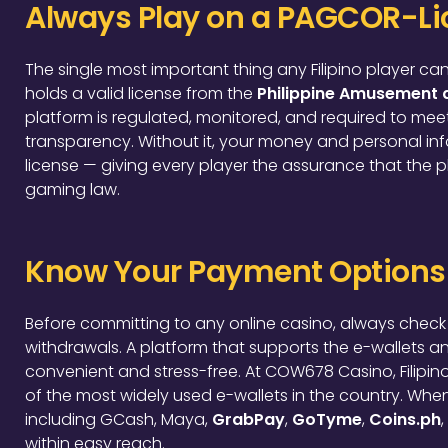
Always Play on a PAGCOR-Li
The single most important thing any Filipino player can
holds a valid license from the
Philippine Amusement
platform is regulated, monitored, and required to meet s
transparency. Without it, your money and personal in
license — giving every player the assurance that the pl
gaming law.
Know Your Payment Options 
Before committing to any online casino, always chec
withdrawals. A platform that supports the e-wallets 
convenient and stress-free. At COW678 Casino, Filipino 
of the most widely used e-wallets in the country. When
including GCash, Maya,
GrabPay
,
GoTyme
,
Coins.ph
,
within easy reach.