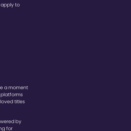
 apply to
take a moment
 platforms
loved titles
owered by
ng for