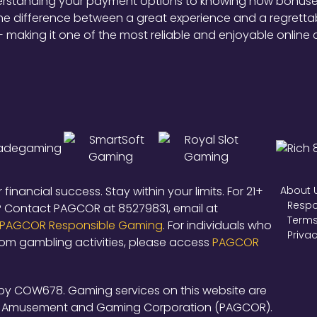
rstanding your payment options to knowing how bonuse
the difference between a great experience and a regretta
— making it one of the most reliable and enjoyable online
nancial success. Stay within your limits. For 21+
About 
Respo
p? Contact PAGCOR at 85279831, email at
Terms
PAGCOR Responsible Gaming
. For individuals who
Privac
from gambling activities, please access
PAGCOR
y COW678. Gaming services on this website are
ine Amusement and Gaming Corporation (PAGCOR).