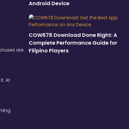
Android Device
COW678 Download Done Right: A
Complete Performance Guide for
bonuses are
Filipino Players
t. At
ming.