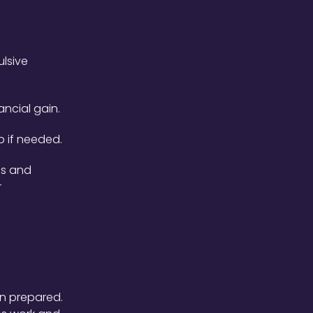
lsive
ancial gain.
p if needed.
ls and
r
in prepared.