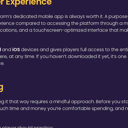
r Experience
form’s dedicated mobile app is always worth it. A purpose
perience compared to accessing the platform through a m
tifications, and a touchscreen-optimized interface that m
d
and
iOS
devices and gives players full access to the en
, at any time. If you haven’t downloaded it yet, it’s one 
ce.
g
 it that way requires a mindful approach. Before you star
 much time and money you’re comfortable spending, and 
o player should practice: