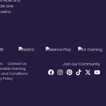
s work and
ble one.
 casino
Us
Contact Us
Join our Community
nsible Gaming
 and Conditions
y Policy