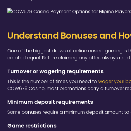
Understand Bonuses and Ho
One of the biggest draws of online casino gaming is t
created equal. Before claiming any offer, always read 
Turnover or wagering requirements
This is the number of times you need to
wager your b
COW678 Casino, most promotions carry a turnover req
Minimum deposit requirements
Some bonuses require a minimum deposit amount to ac
Game restrictions