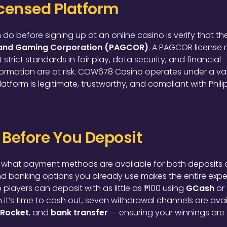
censed Platform
 do before signing up at an online casino is verify that th
 and Gaming Corporation (PAGCOR)
. A PAGCOR license
trict standards in fair play, data security, and financial
formation are at risk. COW678 Casino operates under a v
atform is legitimate, trustworthy, and compliant with Phili
Before You Deposit
k what payment methods are available for both deposits
and banking options you already use makes the entire exp
players can deposit with as little as ₱100 using
GCash
or
 it’s time to cash out, seven withdrawal channels are ava
Rocket
, and
bank transfer
— ensuring your winnings are