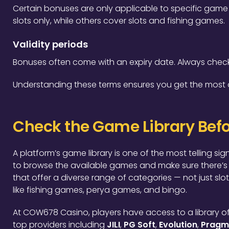
Certain bonuses are only applicable to specific gam
slots only, while others cover slots and fishing games.
Validity periods
Bonuses often come with an expiry date. Always check
Understanding these terms ensures you get the most o
Check the Game Library Befo
A platform’s game library is one of the most telling sig
to browse the available games and make sure there’s
that offer a diverse range of categories — not just slots
like fishing games, perya games, and bingo.
At COW678 Casino, players have access to a library o
top providers including
JILI
,
PG Soft
,
Evolution
,
Pragma