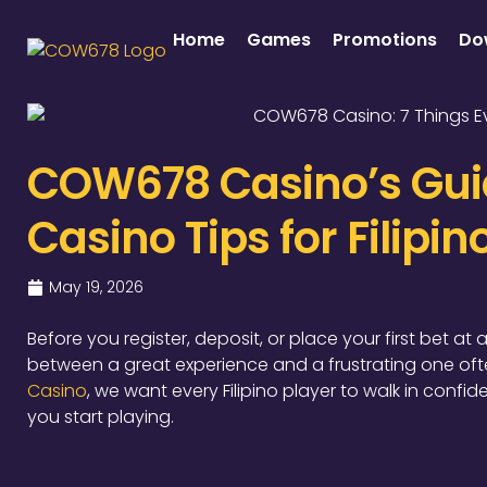
Home
Games
Promotions
Do
COW678 Casino’s Gui
Casino Tips for Filipin
May 19, 2026
Before you register, deposit, or place your first bet a
between a great experience and a frustrating one of
Casino
, we want every Filipino player to walk in con
you start playing.