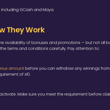
w They Work
he availability of bonuses and promotions — but not all 
the terms and conditions carefully. Pay attention to:
onus amount
before you can withdraw any winnings from i
uirement of x10.
tivate. Make sure you meet the requirement before clai