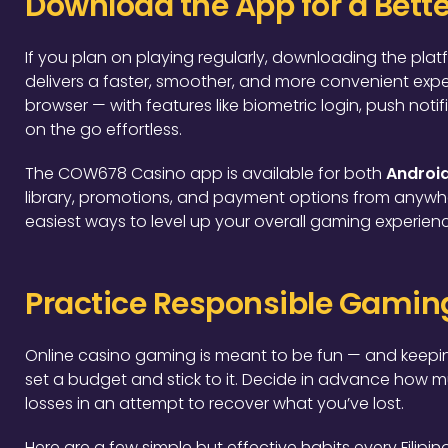
Download the App for a Bette
If you plan on playing regularly, downloading the plat
delivers a faster, smoother, and more convenient ex
browser — with features like biometric login, push no
on the go effortless.
The COW678 Casino app is available for both
Androi
library, promotions, and payment options from anywhere
easiest ways to level up your overall gaming experien
Practice Responsible Gamin
Online casino gaming is meant to be fun — and keeping
set a budget and stick to it. Decide in advance how
losses in an attempt to recover what you’ve lost.
Here are a few simple but effective habits every Filipin