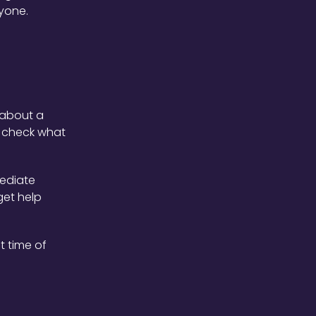
yone.
 about a
s check what
mediate
get help
t time of