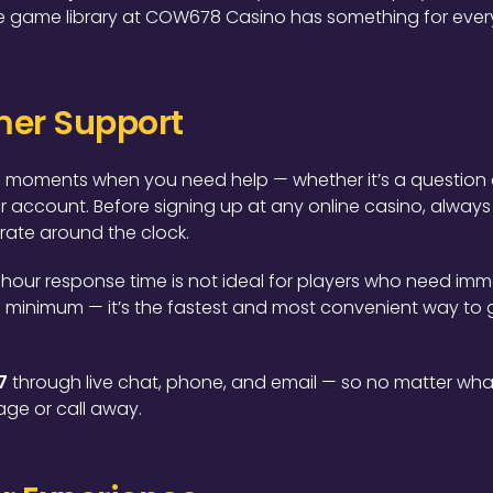
the game library at COW678 Casino has something for ever
omer Support
be moments when you need help — whether it’s a question
ur account. Before signing up at any online casino, alway
rate around the clock.
8 hour response time is not ideal for players who need im
 minimum — it’s the fastest and most convenient way to 
7
through live chat, phone, and email — so no matter wha
sage or call away.