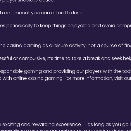
h an amount you can afford to lose.
 periodically to keep things enjoyable and avoid compu
ne casino gaming as a leisure activity, not a source of fin
essful or compulsive, it’s time to take a break and seek hel
ponsible gaming and providing our players with the too
 with online casino gaming. For more information, visit ou
an exciting and rewarding experience — as long as you go 