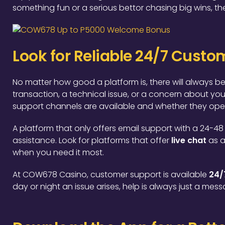
something fun or a serious bettor chasing big wins, 
Look for Reliable 24/7 Cust
No matter how good a platform is, there will always 
transaction, a technical issue, or a concern about yo
support channels are available and whether they ope
A platform that only offers email support with a 24-4
assistance. Look for platforms that offer
live chat
as a
when you need it most.
At COW678 Casino, customer support is available
24/
day or night an issue arises, help is always just a mes