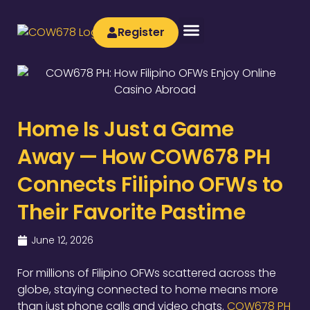
Register
Download App
Home Is Just a Game
Away — How COW678 PH
Connects Filipino OFWs to
Their Favorite Pastime
June 12, 2026
For millions of Filipino OFWs scattered across the
globe, staying connected to home means more
than just phone calls and video chats.
COW678 PH