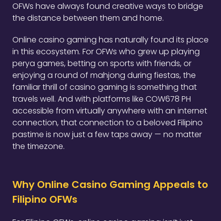
OFWs have always found creative ways to bridge
the distance between them and home.
Online casino gaming has naturally found its place
in this ecosystem. For OFWs who grew up playing
perya games, betting on sports with friends, or
enjoying a round of mahjong during fiestas, the
familiar thrill of casino gaming is something that
travels well. And with platforms like COW678 PH
accessible from virtually anywhere with an internet
connection, that connection to a beloved Filipino
pastime is now just a few taps away — no matter
the timezone.
Why Online Casino Gaming Appeals to
Filipino OFWs