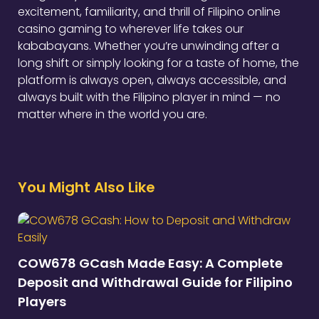
excitement, familiarity, and thrill of Filipino online
casino gaming to wherever life takes our
kababayans. Whether you’re unwinding after a
long shift or simply looking for a taste of home, the
platform is always open, always accessible, and
always built with the Filipino player in mind — no
matter where in the world you are.
You Might Also Like
COW678 GCash Made Easy: A Complete
Deposit and Withdrawal Guide for Filipino
Players