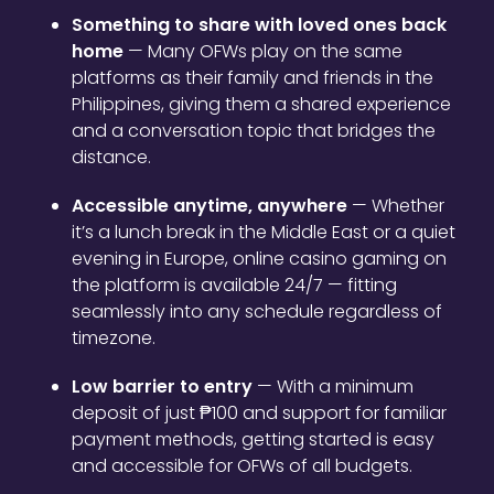
Something to share with loved ones back
home
— Many OFWs play on the same
platforms as their family and friends in the
Philippines, giving them a shared experience
and a conversation topic that bridges the
distance.
Accessible anytime, anywhere
— Whether
it’s a lunch break in the Middle East or a quiet
evening in Europe, online casino gaming on
the platform is available 24/7 — fitting
seamlessly into any schedule regardless of
timezone.
Low barrier to entry
— With a minimum
deposit of just ₱100 and support for familiar
payment methods, getting started is easy
and accessible for OFWs of all budgets.