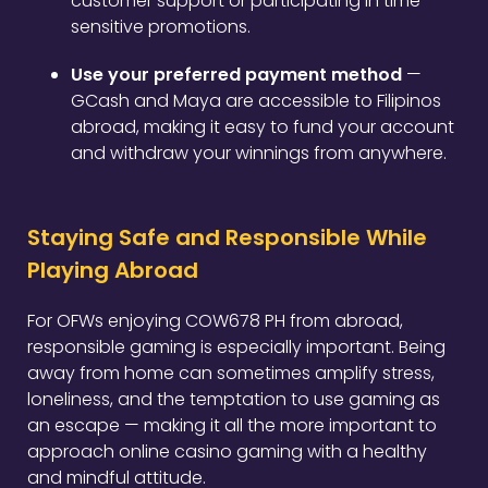
customer support or participating in time-
sensitive promotions.
Use your preferred payment method
—
GCash and Maya are accessible to Filipinos
abroad, making it easy to fund your account
and withdraw your winnings from anywhere.
Staying Safe and Responsible While
Playing Abroad
For OFWs enjoying COW678 PH from abroad,
responsible gaming is especially important. Being
away from home can sometimes amplify stress,
loneliness, and the temptation to use gaming as
an escape — making it all the more important to
approach online casino gaming with a healthy
and mindful attitude.