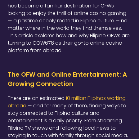
has become a familiar destination for OFWs
looking to enjoy the thrill of online casino gaming
— a pastime deeply rooted in Filipino culture — no
matter where in the world they find themselves.
This article explores how and why Filipino OFWs are
turning to COW678 as their go-to online casino
platform from abroad.
The OFW and Online Entertainment: A
Growing Connection
There are an estimated
10 million Filipinos working
abroad
— and for many of them, finding ways to
stay connected to Filipino culture and
entertainment is a daily priority. From streaming
Filipino TV shows and following local news to
staying in touch with family through social media,