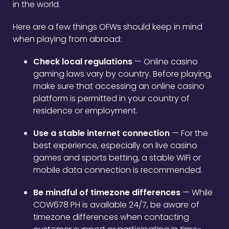
in the world.
Here are a few things OFWs should keep in mind
when playing from abroad:
Check local regulations
— Online casino
gaming laws vary by country. Before playing,
make sure that accessing an online casino
platform is permitted in your country of
residence or employment.
Use a stable internet connection
— For the
best experience, especially on live casino
games and sports betting, a stable WiFi or
mobile data connection is recommended.
Be mindful of timezone differences
— While
COW678 PH is available 24/7, be aware of
timezone differences when contacting