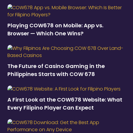
Playing COW678 on Mobile: App vs.
Browser — Which One Wins?
The Future of Casino Gaming in the
Philippines Starts with COW 678
A First Look at the COW678 Website: What
Every Filipino Player Can Expect