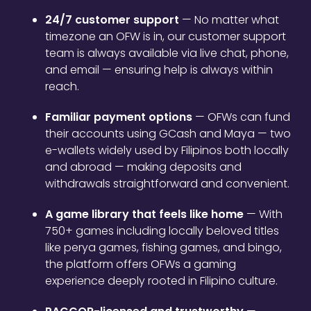
24/7 customer support
— No matter what
timezone an OFW is in, our customer support
team is always available via live chat, phone,
and email — ensuring help is always within
reach.
Familiar payment options
— OFWs can fund
their accounts using GCash and Maya — two
e-wallets widely used by Filipinos both locally
and abroad — making deposits and
withdrawals straightforward and convenient.
A game library that feels like home
— With
750+ games including locally beloved titles
like perya games, fishing games, and bingo,
the platform offers OFWs a gaming
experience deeply rooted in Filipino culture.