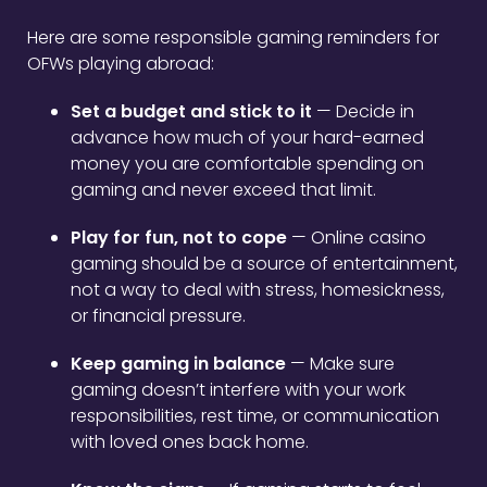
Here are some responsible gaming reminders for
OFWs playing abroad:
Set a budget and stick to it
— Decide in
advance how much of your hard-earned
money you are comfortable spending on
gaming and never exceed that limit.
Play for fun, not to cope
— Online casino
gaming should be a source of entertainment,
not a way to deal with stress, homesickness,
or financial pressure.
Keep gaming in balance
— Make sure
gaming doesn’t interfere with your work
responsibilities, rest time, or communication
with loved ones back home.