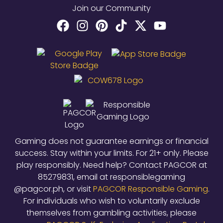
Join our Community
Gaming does not guarantee earnings or financial
success. Stay within your limits. For 21+ only. Please
play responsibly. Need help? Contact PAGCOR at
85279831, email at responsiblegaming
@pagcor.ph, or visit
PAGCOR Responsible Gaming
.
For individuals who wish to voluntarily exclude
themselves from gambling activities, please