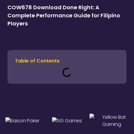
COW678 Download Done Right: A
Complete Performance Guide for Filipino
Players
Table of Contents