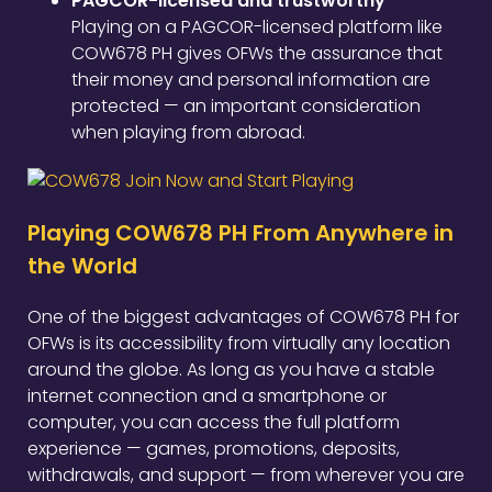
PAGCOR-licensed and trustworthy
—
Playing on a PAGCOR-licensed platform like
COW678 PH gives OFWs the assurance that
their money and personal information are
protected — an important consideration
when playing from abroad.
Playing COW678 PH From Anywhere in
the World
One of the biggest advantages of COW678 PH for
OFWs is its accessibility from virtually any location
around the globe. As long as you have a stable
internet connection and a smartphone or
computer, you can access the full platform
experience — games, promotions, deposits,
withdrawals, and support — from wherever you are