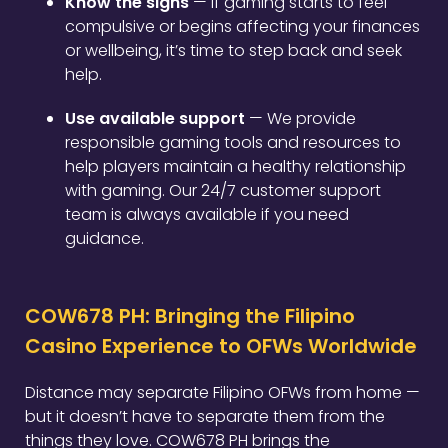
Know the signs
— If gaming starts to feel
compulsive or begins affecting your finances
or wellbeing, it’s time to step back and seek
help.
Use available support
— We provide
responsible gaming tools and resources to
help players maintain a healthy relationship
with gaming. Our 24/7 customer support
team is always available if you need
guidance.
COW678 PH: Bringing the Filipino
Casino Experience to OFWs Worldwide
Distance may separate Filipino OFWs from home —
but it doesn’t have to separate them from the
things they love. COW678 PH brings the