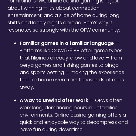
For Filipino OFWs, online casino gaming isn’t just
about winning — it’s about connection,
entertainment, and a slice of home during long
shifts and lonely nights abroad. Here’s why it
resonates so strongly with the OFW community:
Familiar games in a familiar language
—
Platforms like COW678 PH offer game types
that Filipinos already know and love — from
perya games and fishing games to bingo
and sports betting — making the experience
feel like home even from thousands of miles
away.
A way to unwind after work
— OFWs often
work long, demanding hours in unfamiliar
environments. Online casino gaming offers a
quick and enjoyable way to decompress and
have fun during downtime.