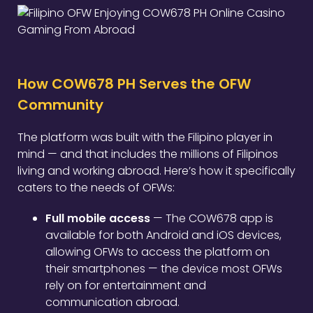
How COW678 PH Serves the OFW
Community
The platform was built with the Filipino player in
mind — and that includes the millions of Filipinos
living and working abroad. Here’s how it specifically
caters to the needs of OFWs:
Full mobile access
— The COW678 app is
available for both Android and iOS devices,
allowing OFWs to access the platform on
their smartphones — the device most OFWs
rely on for entertainment and
communication abroad.