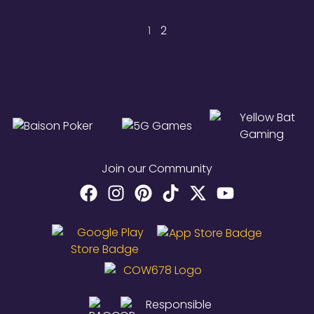
1
2
Join our Community