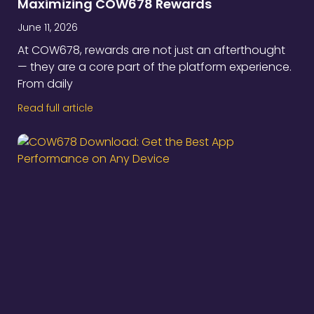
Maximizing COW678 Rewards
June 11, 2026
At COW678, rewards are not just an afterthought
— they are a core part of the platform experience.
From daily
Read full article