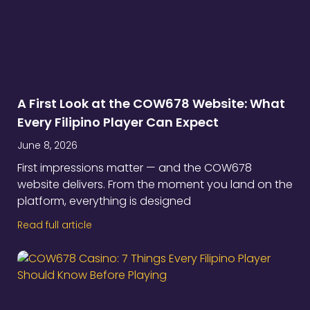
A First Look at the COW678 Website: What
Every Filipino Player Can Expect
June 8, 2026
First impressions matter — and the COW678
website delivers. From the moment you land on the
platform, everything is designed
Read full article