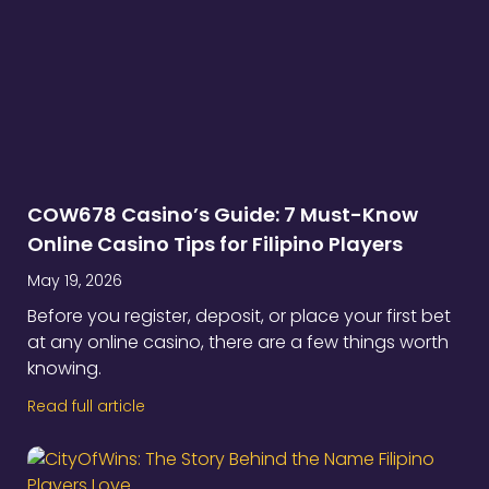
COW678 Casino’s Guide: 7 Must-Know
Online Casino Tips for Filipino Players
May 19, 2026
Before you register, deposit, or place your first bet
at any online casino, there are a few things worth
knowing.
Read full article