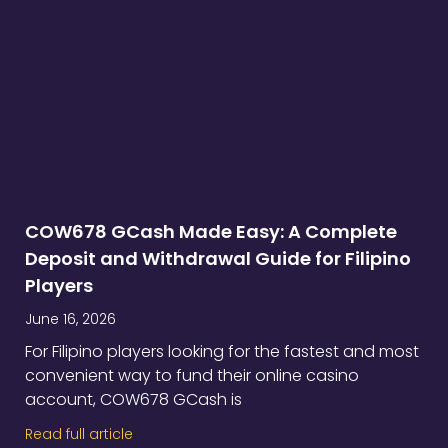
COW678 GCash Made Easy: A Complete
Deposit and Withdrawal Guide for Filipino
Players
June 16, 2026
For Filipino players looking for the fastest and most
convenient way to fund their online casino
account, COW678 GCash is
Read full article