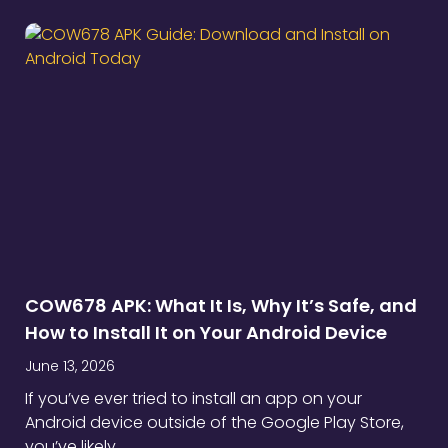
COW678 APK: What It Is, Why It’s Safe, and
How to Install It on Your Android Device
June 13, 2026
If you’ve ever tried to install an app on your
Android device outside of the Google Play Store,
you’ve likely