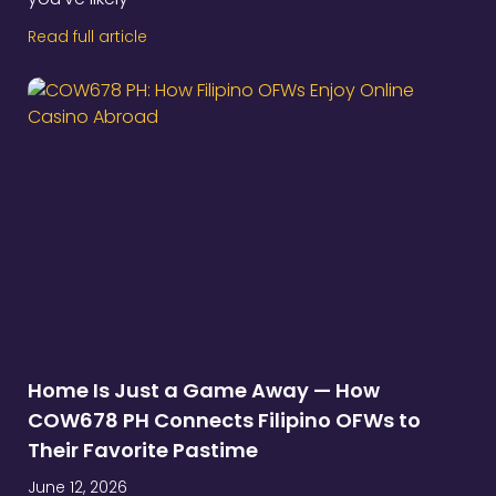
Read full article
Home Is Just a Game Away — How
COW678 PH Connects Filipino OFWs to
Their Favorite Pastime
June 12, 2026