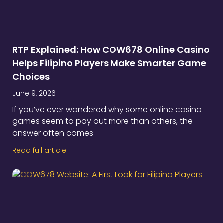
RTP Explained: How COW678 Online Casino
Helps Filipino Players Make Smarter Game
Choices
June 9, 2026
If you’ve ever wondered why some online casino
games seem to pay out more than others, the
answer often comes
Read full article