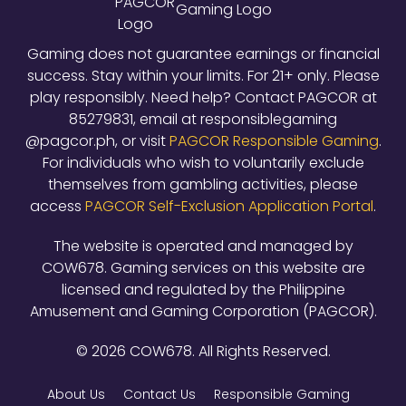
Gaming does not guarantee earnings or financial
success. Stay within your limits. For 21+ only. Please
play responsibly. Need help? Contact PAGCOR at
85279831, email at responsiblegaming
@pagcor.ph, or visit
PAGCOR Responsible Gaming
.
For individuals who wish to voluntarily exclude
themselves from gambling activities, please
access
PAGCOR Self-Exclusion Application Portal
.
The website is operated and managed by
COW678. Gaming services on this website are
licensed and regulated by the Philippine
Amusement and Gaming Corporation (PAGCOR).
© 2026 COW678. All Rights Reserved.
About Us
Contact Us
Responsible Gaming