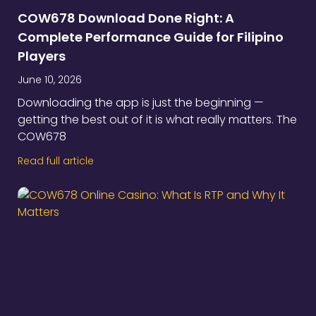
COW678 Download Done Right: A
Complete Performance Guide for Filipino
Players
June 10, 2026
Downloading the app is just the beginning —
getting the best out of it is what really matters. The
COW678
Read full article