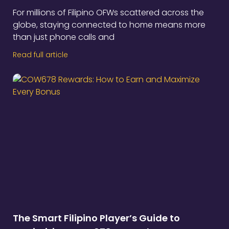
For millions of Filipino OFWs scattered across the
globe, staying connected to home means more
than just phone calls and
Read full article
The Smart Filipino Player’s Guide to