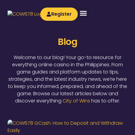
Register
Download App
Blog
Welcome to our blog! Your go-to resource for
everything online casino in the Philippines. From
game guides and platform updates to tips,
strategies, and the latest industry news, we’re here
to keep you informed, prepared, and ahead of the
game. Browse our latest articles below and
discover everything
City of Wins
has to offer.