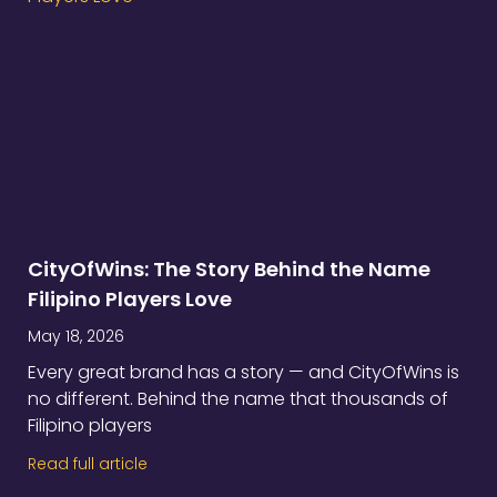
CityOfWins: The Story Behind the Name
Filipino Players Love
May 18, 2026
Every great brand has a story — and CityOfWins is
no different. Behind the name that thousands of
Filipino players
Read full article