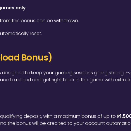
 games only
.
 from this bonus can be withdrawn.
automatically reset.
eload Bonus)
 designed to keep your gaming sessions going strong. Ev
nce to reload and get right back in the game with extra f
qualifying deposit, with a maximum bonus of up to
₱1,50
d the bonus will be credited to your account automatica