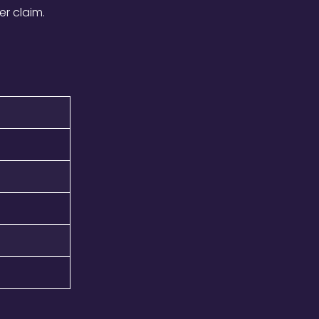
r claim.