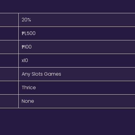
20%
₱1,500
₱100
x10
Any Slots Games
Thrice
None