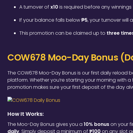
A turnover of
x10
is required before any winnings
If your balance falls below
₱5
, your turnover will 
This promotion can be claimed up to
three time
COW678 Moo-Day Bonus (Da
The COW678 Moo-Day Bonus is our first daily reload b
platform. Whether you’re starting your morning with a f
promotion makes sure your first deposit of the day alw
How It Works:
The Moo-Day Bonus gives you a
10% bonus
on your fi
daily
. Simply deposit a minimum of
₱100
on any slot g