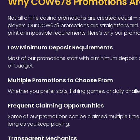
Why COW678 Promotions Ar
Not all online casino promotions are created equal —
players. Our COW678 promotions are straightforward, 
print or impossible requirements. Here’s why our promo
Low Minimum Deposit Requirements
Most of our promotions start with a minimum deposit of
of budget.
Multiple Promotions to Choose From
Whether you prefer slots, fishing games, or daily chall
Frequent Claiming Opportunities
Some of our promotions can be claimed multiple times 
long as you keep playing.
Transparent Mechanics