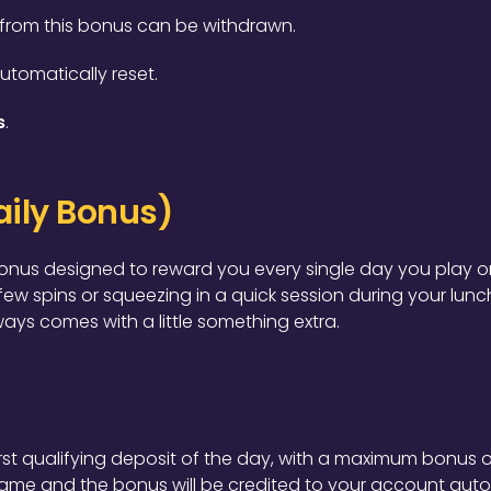
 from this bonus can be withdrawn.
automatically reset.
s
.
ily Bonus)
onus designed to reward you every single day you play o
ew spins or squeezing in a quick session during your lunch
ays comes with a little something extra.
rst qualifying deposit of the day, with a maximum bonus 
ame and the bonus will be credited to your account auto