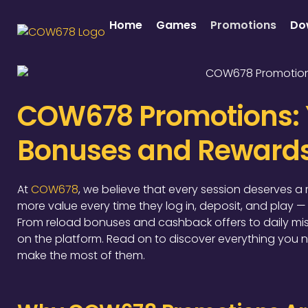
Home
Games
Promotions
Do
COW678 Promotions: 
Bonuses and Rewards 
At
COW678
, we believe that every session deserves a
more value every time they log in, deposit, and play —
From reload bonuses and cashback offers to daily mis
on the platform. Read on to discover everything you 
make the most of them.