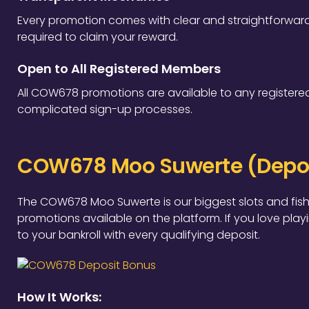
Every promotion comes with clear and straightforward
required to claim your reward.
Open to All Registered Members
All COW678 promotions are available to any registered 
complicated sign-up processes.
COW678 Moo Suwerte (Depos
The COW678 Moo Suwerte is our biggest slots and fis
promotions available on the platform. If you love pla
to your bankroll with every qualifying deposit.
How It Works: