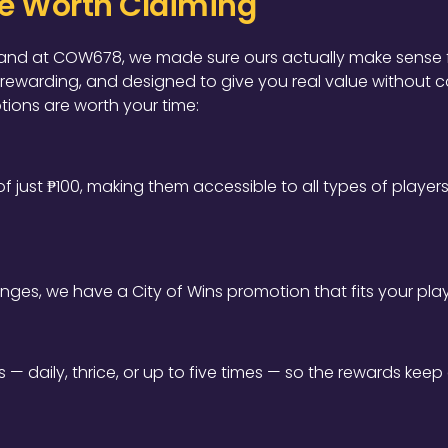
e Worth Claiming
 and at COW678, we made sure ours actually make sense fo
rewarding, and designed to give you real value without c
tions are worth your time:
 just ₱100, making them accessible to all types of player
enges, we have a City of Wins promotion that fits your play
— daily, thrice, or up to five times — so the rewards kee