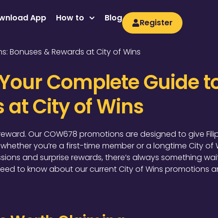
wnload App
How to
Blog
Register
Your Complete Guide t
at City of Wins
 reward. Our COW678 promotions are designed to give Fili
 whether you’re a first-time member or a longtime City of 
sions and surprise rewards, there’s always something wai
need to know about our current City of Wins promotions 