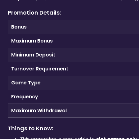
Promotion Details:
Bonus
Maximum Bonus
Minimum Deposit
Turnover Requirement
Game Type
Frequency
Maximum Withdrawal
Things to Know: