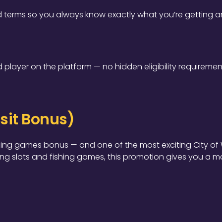
 terms so you always know exactly what you’re getting a
player on the platform — no hidden eligibility requiremen
it Bonus)
hing games bonus — and one of the most exciting City of
ying slots and fishing games, this promotion gives you a 