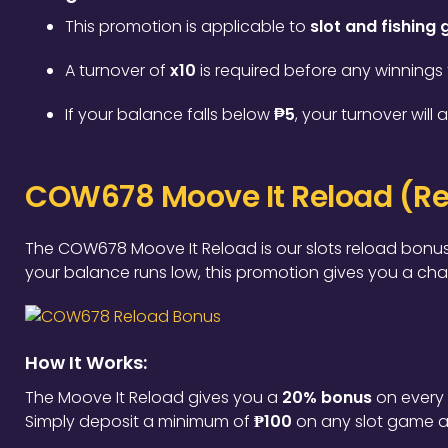
This promotion is applicable to
slot and fishing
A turnover of
x10
is required before any winnings
If your balance falls below
₱5
, your turnover will 
COW678 Moove It Reload (R
The COW678 Moove It Reload is our slots reload bonus
your balance runs low, this promotion gives you a cha
How It Works:
The Moove It Reload gives you a
20% bonus
on every 
Simply deposit a minimum of
₱100
on any slot game an