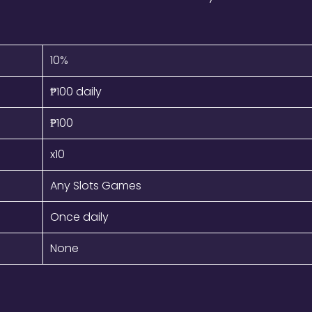
10%
₱100 daily
₱100
x10
Any Slots Games
Once daily
None