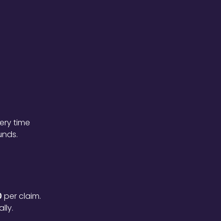
ery time
unds.
0
per claim.
lly.