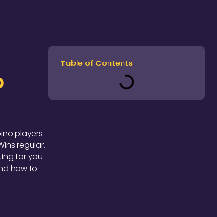
Table of Contents
o
pino players
Wins regular.
ting for you
and how to