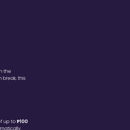
n the
 break, this
of up to
₱100
matically.