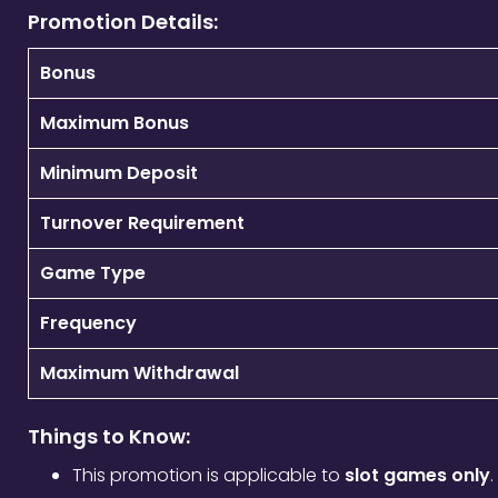
Promotion Details:
Bonus
Maximum Bonus
Minimum Deposit
Turnover Requirement
Game Type
Frequency
Maximum Withdrawal
Things to Know:
This promotion is applicable to
slot games only
.