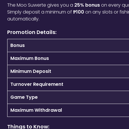
The Moo Suwerte gives you a
25% bonus
on every qua
Simply deposit a minimum of
₱100
on any slots or fis
automatically.
Promotion Details:
Bonus
Maximum Bonus
Minimum Deposit
Turnover Requirement
Game Type
Maximum Withdrawal
Things to Know: