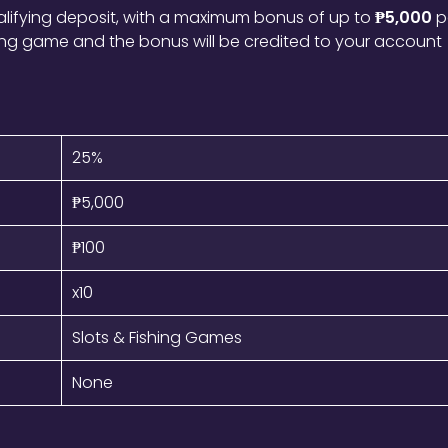
lifying deposit, with a maximum bonus of up to
₱5,000
pe
hing game and the bonus will be credited to your account
25%
₱5,000
₱100
x10
Slots & Fishing Games
None