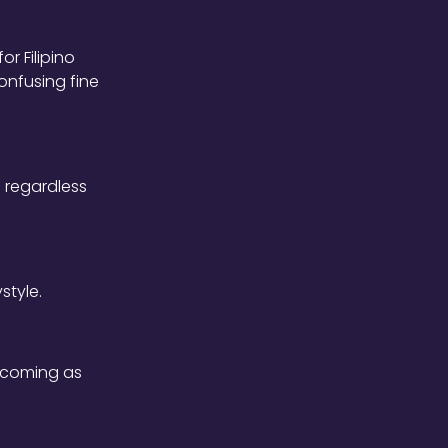
r Filipino
onfusing fine
s regardless
style.
p coming as