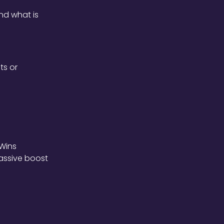
nd what is
ts or
 Wins
massive boost