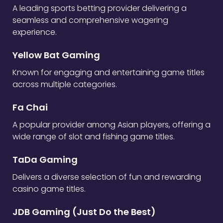
A leading sports betting provider delivering a
seamless and comprehensive wagering
experience.
Yellow Bat Gaming
Known for engaging and entertaining game titles
across multiple categories.
Fa Chai
A popular provider among Asian players, offering a
wide range of slot and fishing game titles.
TaDa Gaming
Delivers a diverse selection of fun and rewarding
casino game titles.
JDB Gaming (Just Do the Best)