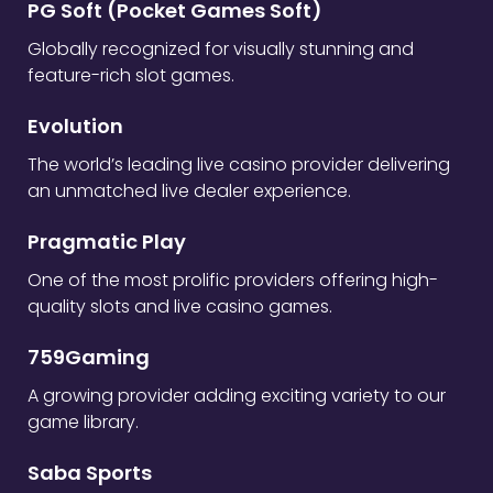
PG Soft (Pocket Games Soft)
Globally recognized for visually stunning and
feature-rich slot games.
Evolution
The world’s leading live casino provider delivering
an unmatched live dealer experience.
Pragmatic Play
One of the most prolific providers offering high-
quality slots and live casino games.
759Gaming
A growing provider adding exciting variety to our
game library.
Saba Sports