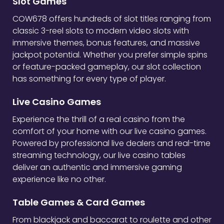
Slot Games
COW678 offers hundreds of slot titles ranging from
classic 3-reel slots to modern video slots with
immersive themes, bonus features, and massive
jackpot potential. Whether you prefer simple spins
or feature-packed gameplay, our slot collection
has something for every type of player.
Live Casino Games
Experience the thrill of a real casino from the
comfort of your home with our live casino games.
Powered by professional live dealers and real-time
streaming technology, our live casino tables
deliver an authentic and immersive gaming
experience like no other.
Table Games & Card Games
From blackjack and baccarat to roulette and other