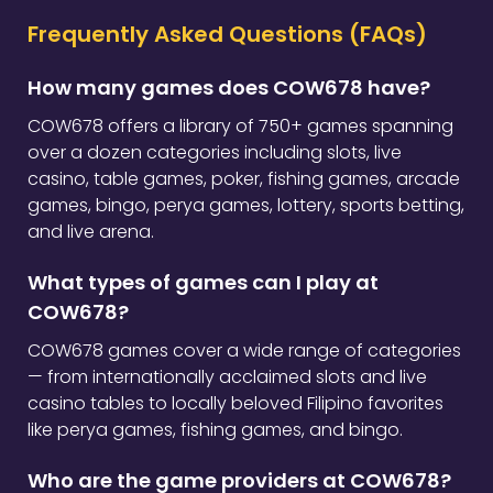
Frequently Asked Questions (FAQs)
How many games does COW678 have?
COW678 offers a library of 750+ games spanning
over a dozen categories including slots, live
casino, table games, poker, fishing games, arcade
games, bingo, perya games, lottery, sports betting,
and live arena.
What types of games can I play at
COW678?
COW678 games cover a wide range of categories
— from internationally acclaimed slots and live
casino tables to locally beloved Filipino favorites
like perya games, fishing games, and bingo.
Who are the game providers at COW678?