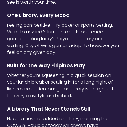
see is worth your time.
One Library, Every Mood
Feeling competitive? Try poker or sports betting.
Want to unwind? Jump into slots or arcade
games. Feeling lucky? Perya and lottery are
waiting. City of Wins games adapt to however you
feel on any given day.
Built for the Way Filipinos Play
Whether you’re squeezing in a quick session on
your lunch break or settling in for a long night of
live casino action, our game library is designed to
fit every playstyle and schedule.
A Library That Never Stands Still
New games are added regularly, meaning the
COW678 you play today will always have