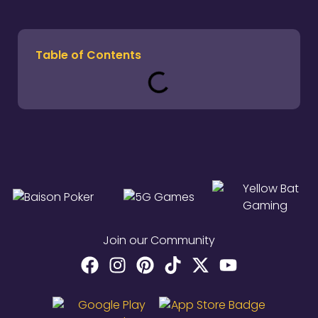
Table of Contents
Join our Community