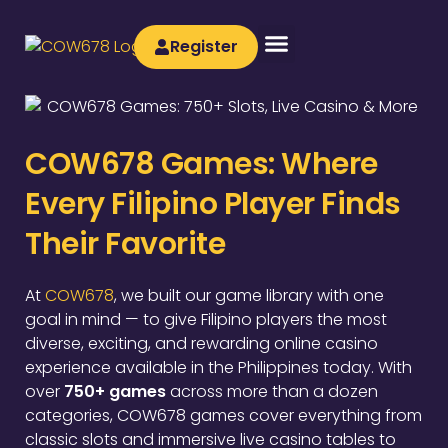
Register
Download App
COW678 Games: Where
Every Filipino Player Finds
Their Favorite
At
COW678
, we built our game library with one
goal in mind — to give Filipino players the most
diverse, exciting, and rewarding online casino
experience available in the Philippines today. With
over
750+ games
across more than a dozen
categories, COW678 games cover everything from
classic slots and immersive live casino tables to