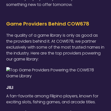
something new to offer tomorrow.
Game Providers Behind COW678
The quality of a game library is only as good as
the providers behind it. At COW678, we partner
exclusively with some of the most trusted names in
the industry. Here are the top providers powering
our game library:
JILI
A fan-favorite among Filipino players, known for
exciting slots, fishing games, and arcade titles.