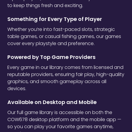
to keep things fresh and exciting.
Something for Every Type of Player
Whether you’re into fast-paced slots, strategic
table games, or casual fishing games, our games
cover every playstyle and preference.
Powered by Top Game Providers
Every game in our library comes from licensed and
reputable providers, ensuring fair play, high-quality
graphics, and smooth gameplay across all
devices.
Available on Desktop and Mobile
Our full game library is accessible on both the
COW678 desktop platform and the mobile app —
so you can play your favorite games anytime,