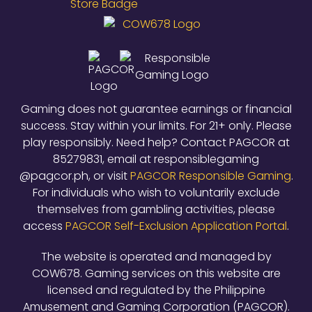
Gaming does not guarantee earnings or financial
success. Stay within your limits. For 21+ only. Please
play responsibly. Need help? Contact PAGCOR at
85279831, email at responsiblegaming
@pagcor.ph, or visit
PAGCOR Responsible Gaming
.
For individuals who wish to voluntarily exclude
themselves from gambling activities, please
access
PAGCOR Self-Exclusion Application Portal
.
The website is operated and managed by
COW678. Gaming services on this website are
licensed and regulated by the Philippine
Amusement and Gaming Corporation (PAGCOR).