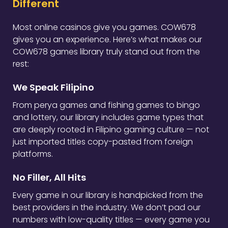
Different
Most online casinos give you games. COW678
gives you an experience. Here’s what makes our
COW678 games library truly stand out from the
rest:
We Speak Filipino
From perya games and fishing games to bingo
and lottery, our library includes game types that
are deeply rooted in Filipino gaming culture — not
just imported titles copy-pasted from foreign
platforms.
No Filler, All Hits
Every game in our library is handpicked from the
best providers in the industry. We don’t pad our
numbers with low-quality titles — every game you