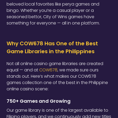
beloved local favorites like perya games and
bingo. Whether you’re a casual player or a
seasoned bettor, City of Wins games have
something for everyone — all in one platform.
Why COW678 Has One of the Best
Game Libraries in the Philippines
Not all online casino game libraries are created
equal — and at
COW678
, we made sure ours
stands out. Here’s what makes our COW678
games collection one of the best in the Philippine
online casino scene:
750+ Games and Growing
Our game library is one of the largest available to
Filipino players, and we continuously add new titles