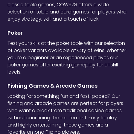
classic table games, COW678 offers a wide
selection of table and card games for players who
enjoy strategy, skill, and a touch of luck.
Poker
Test your skills at the poker table with our selection
of poker variants available at City of Wins. Whether
you’re a beginner or an experienced player, our
poker games offer exciting gameplay for all skill
levels.
Fishing Games & Arcade Games
Looking for something fun and fast-paced? Our
fishing and arcade games are perfect for players
who want a break from traditional casino games
without sacrificing the excitement. Easy to play
and highly entertaining, these games are a
favorite among Filipino players.