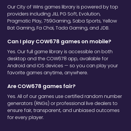
Our City of Wins games library is powered by top
providers including JILI, PG Soft, Evolution,
Pragmatic Play, 759Gaming, Saba Sports, Yellow
Bat Gaming, Fa Chai, Tada Gaming, and JDB.
Can I play COW678 games on mobile?
Yes. Our full game library is accessible on both
desktop and the COW678 app, available for
Android and iOS devices — so you can play your
favorite games anytime, anywhere.
Are COW678 games fair?
Yes. All of our games use certified random number
generators (RNGs) or professional live dealers to
ensure fair, transparent, and unbiased outcomes
for every player.