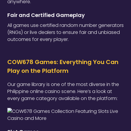
anywhere.
Fair and Certified Gameplay
All games use certified random number generators
(RNGs) or live dealers to ensure fair and unbiased
outcomes for every player.
COW678 Games: Everything You Can
Play on the Platform
Our game library is one of the most diverse in the
Philippine online casino scene. Here’s a look at
every game category available on the platform: