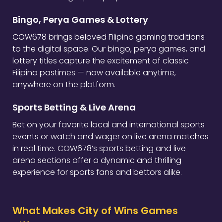
Bingo, Perya Games & Lottery
COW678 brings beloved Filipino gaming traditions
to the digital space. Our bingo, perya games, and
lottery titles capture the excitement of classic
Filipino pastimes — now available anytime,
anywhere on the platform.
Sports Betting & Live Arena
Bet on your favorite local and international sports
events or watch and wager on live arena matches
in real time. COW678’s sports betting and live
arena sections offer a dynamic and thrilling
experience for sports fans and bettors alike.
What Makes City of Wins Games