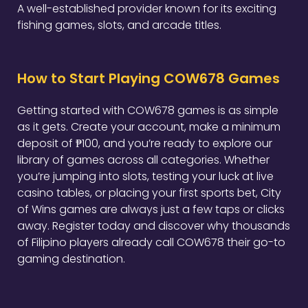
A well-established provider known for its exciting
fishing games, slots, and arcade titles.
How to Start Playing COW678 Games
Getting started with COW678 games is as simple
as it gets. Create your account, make a minimum
deposit of ₱100, and you’re ready to explore our
library of games across all categories. Whether
you’re jumping into slots, testing your luck at live
casino tables, or placing your first sports bet, City
of Wins games are always just a few taps or clicks
away. Register today and discover why thousands
of Filipino players already call COW678 their go-to
gaming destination.