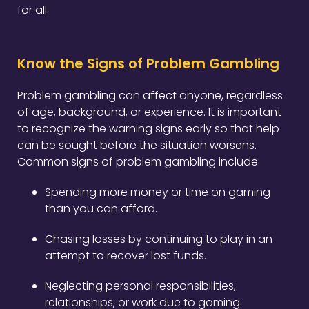
for all.
Know the Signs of Problem Gambling
Problem gambling can affect anyone, regardless
of age, background, or experience. It is important
to recognize the warning signs early so that help
can be sought before the situation worsens.
Common signs of problem gambling include:
Spending more money or time on gaming
than you can afford.
Chasing losses by continuing to play in an
attempt to recover lost funds.
Neglecting personal responsibilities,
relationships, or work due to gaming.