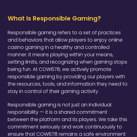
What Is Responsible Gaming?
Responsible gaming refers to a set of practices
and behaviors that allow players to enjoy online
casino gaming in a healthy and controlled
manner. It means playing within your means,
setting limits, and recognizing when gaming stops
being fun. At COW678, we actively promote
responsible gaming by providing our players with
the resources, tools, and information they need to
stay in control of their gaming activity.
Responsible gaming is not just an individual
responsibility — it is a shared commitment
between the platform and its players. We take this
commitment seriously and work continuously to
ensure that COW678 remains a safe environment