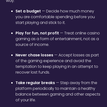
way:
Set a budget
— Decide how much money
you are comfortable spending before you
start playing and stick to it.
Play for fun, not profit
— Treat online casino
gaming as a form of entertainment, not as a
source of income.
Never chase losses
— Accept losses as part
of the gaming experience and avoid the
temptation to keep playing in an attempt to
recover lost funds.
Take regular breaks
— Step away from the
platform periodically to maintain a healthy
balance between gaming and other aspects
of your life.