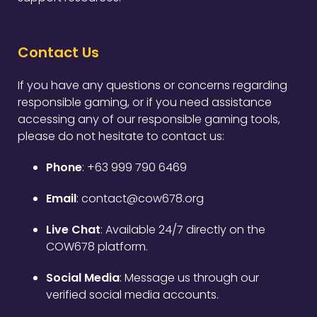
Contact Us
If you have any questions or concerns regarding
responsible gaming, or if you need assistance
accessing any of our responsible gaming tools,
please do not hesitate to contact us:
Phone
: +63 999 790 6469
Email
: contact@cow678.org
Live Chat
: Available 24/7 directly on the
COW678 platform.
Social Media
: Message us through our
verified social media accounts.