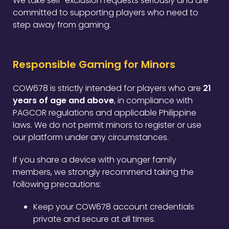
We take self-exclusion requests seriously and are
committed to supporting players who need to
step away from gaming.
Responsible Gaming for Minors
COW678 is strictly intended for players who are
21
years of age and above
, in compliance with
PAGCOR regulations and applicable Philippine
laws. We do not permit minors to register or use
our platform under any circumstances.
If you share a device with younger family
members, we strongly recommend taking the
following precautions:
Keep your COW678 account credentials
private and secure at all times.