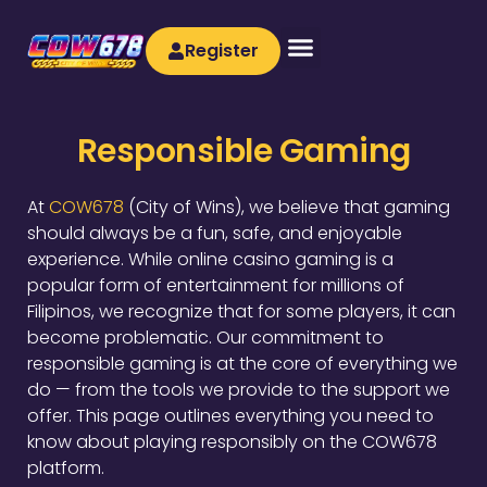
Register
Download App
Responsible Gaming
At
COW678
(City of Wins), we believe that gaming
should always be a fun, safe, and enjoyable
experience. While online casino gaming is a
popular form of entertainment for millions of
Filipinos, we recognize that for some players, it can
become problematic. Our commitment to
responsible gaming is at the core of everything we
do — from the tools we provide to the support we
offer. This page outlines everything you need to
know about playing responsibly on the COW678
platform.