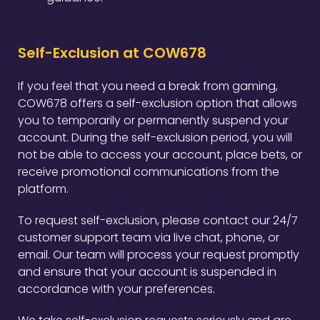
Self-Exclusion at COW678
If you feel that you need a break from gaming,
COW678 offers a self-exclusion option that allows
you to temporarily or permanently suspend your
account. During the self-exclusion period, you will
not be able to access your account, place bets, or
receive promotional communications from the
platform.
To request self-exclusion, please contact our 24/7
customer support team via live chat, phone, or
email. Our team will process your request promptly
and ensure that your account is suspended in
accordance with your preferences.