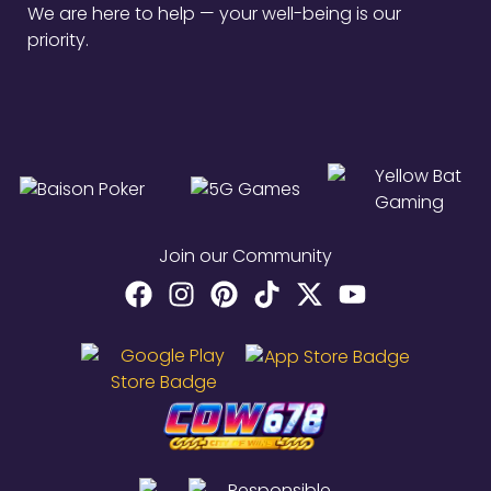
We are here to help — your well-being is our
priority.
Join our Community