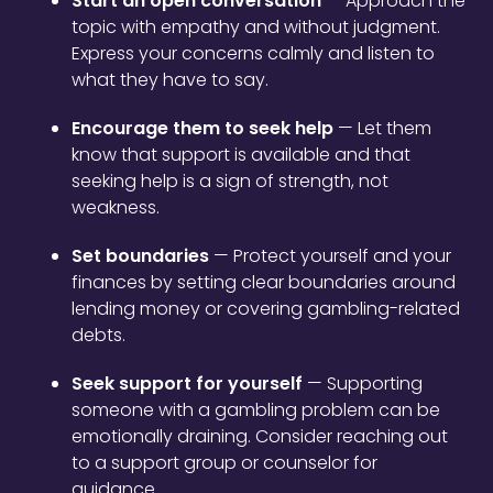
Start an open conversation
— Approach the
topic with empathy and without judgment.
Express your concerns calmly and listen to
what they have to say.
Encourage them to seek help
— Let them
know that support is available and that
seeking help is a sign of strength, not
weakness.
Set boundaries
— Protect yourself and your
finances by setting clear boundaries around
lending money or covering gambling-related
debts.
Seek support for yourself
— Supporting
someone with a gambling problem can be
emotionally draining. Consider reaching out
to a support group or counselor for
guidance.