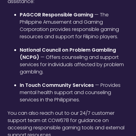
assistance:
PAGCOR Responsible Gaming
— The
Philippine Amusement and Gaming
Corporation provides responsible gaming
resources and support for Filipino players.
National Council on Problem Gambling
(NCPG)
— Offers counseling and support
services for individuals affected by problem
gambling.
In Touch Community Services
— Provides
mental health support and counseling
services in the Philippines.
You can also reach out to our 24/7 customer
support team at COW678 for guidance on
accessing responsible gaming tools and external
support resources.