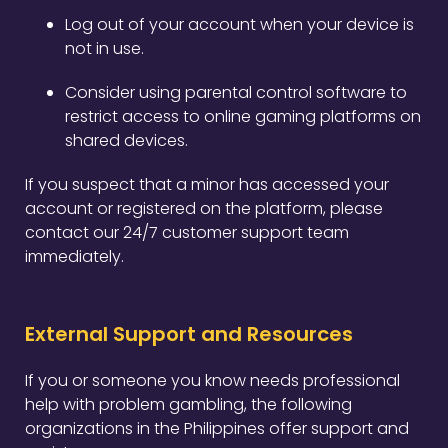
Log out of your account when your device is
not in use.
Consider using parental control software to
restrict access to online gaming platforms on
shared devices.
If you suspect that a minor has accessed your
account or registered on the platform, please
contact our 24/7 customer support team
immediately.
External Support and Resources
If you or someone you know needs professional
help with problem gambling, the following
organizations in the Philippines offer support and