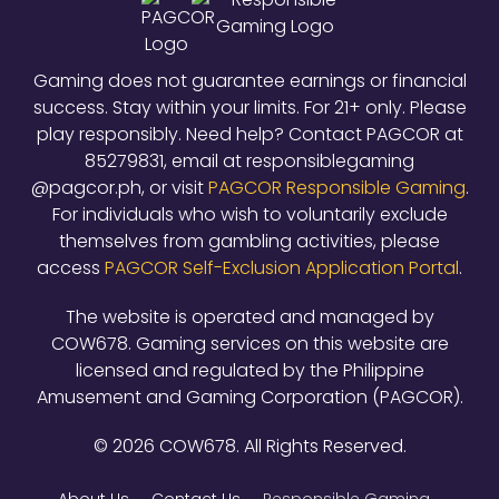
Gaming does not guarantee earnings or financial
success. Stay within your limits. For 21+ only. Please
play responsibly. Need help? Contact PAGCOR at
85279831, email at responsiblegaming
@pagcor.ph, or visit
PAGCOR Responsible Gaming
.
For individuals who wish to voluntarily exclude
themselves from gambling activities, please
access
PAGCOR Self-Exclusion Application Portal
.
The website is operated and managed by
COW678. Gaming services on this website are
licensed and regulated by the Philippine
Amusement and Gaming Corporation (PAGCOR).
© 2026 COW678. All Rights Reserved.