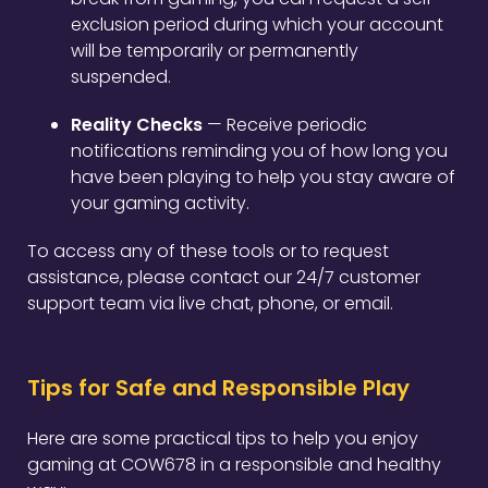
exclusion period during which your account
will be temporarily or permanently
suspended.
Reality Checks
— Receive periodic
notifications reminding you of how long you
have been playing to help you stay aware of
your gaming activity.
To access any of these tools or to request
assistance, please contact our 24/7 customer
support team via live chat, phone, or email.
Tips for Safe and Responsible Play
Here are some practical tips to help you enjoy
gaming at COW678 in a responsible and healthy