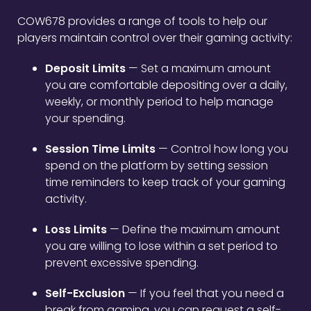
COW678 provides a range of tools to help our
players maintain control over their gaming activity:
Deposit Limits
— Set a maximum amount
you are comfortable depositing over a daily,
weekly, or monthly period to help manage
your spending.
Session Time Limits
— Control how long you
spend on the platform by setting session
time reminders to keep track of your gaming
activity.
Loss Limits
— Define the maximum amount
you are willing to lose within a set period to
prevent excessive spending.
Self-Exclusion
— If you feel that you need a
break from gaming, you can request a self-