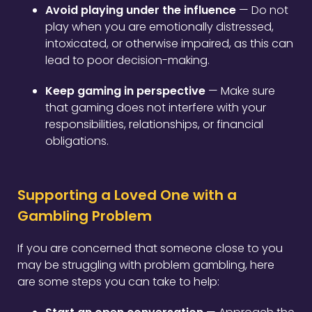
Avoid playing under the influence
— Do not
play when you are emotionally distressed,
intoxicated, or otherwise impaired, as this can
lead to poor decision-making.
Keep gaming in perspective
— Make sure
that gaming does not interfere with your
responsibilities, relationships, or financial
obligations.
Supporting a Loved One with a
Gambling Problem
If you are concerned that someone close to you
may be struggling with problem gambling, here
are some steps you can take to help: