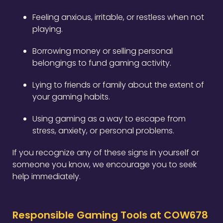
Feeling anxious, irritable, or restless when not
playing.
Borrowing money or selling personal
belongings to fund gaming activity.
Lying to friends or family about the extent of
your gaming habits.
Using gaming as a way to escape from
stress, anxiety, or personal problems.
If you recognize any of these signs in yourself or
someone you know, we encourage you to seek
help immediately.
Responsible Gaming Tools at COW678