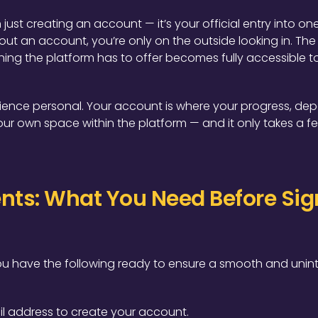
st creating an account — it’s your official entry into one
thout an account, you’re only on the outside looking in. T
thing the platform has to offer becomes fully accessible t
rience personal. Your account is where your progress, depo
our own space within the platform — and it only takes a f
ts: What You Need Before Sig
you have the following ready to ensure a smooth and unin
il address to create your account.