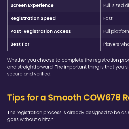
Screen Experience
Full-sized d
Registration Speed
Fast
Post-Registration Access
Full platfo
Best For
Players who
Whether you choose to complete the registration proc
and straightforward. The important thing is that you s
secure and verified.
Tips for a Smooth COW678 Re
The registration process is already designed to be as 
goes without a hitch: