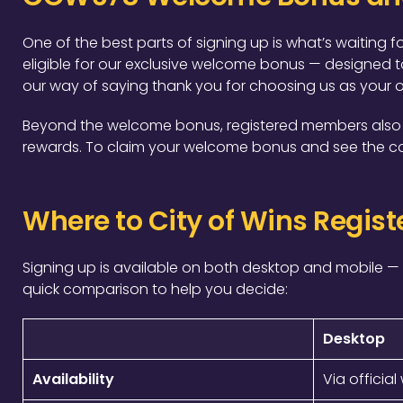
One of the best parts of signing up is what’s waiting 
eligible for our exclusive welcome bonus — designed to
our way of saying thank you for choosing us as your o
Beyond the welcome bonus, registered members also g
rewards. To claim your welcome bonus and see the comp
Where to City of Wins Regist
Signing up is available on both desktop and mobile — 
quick comparison to help you decide:
Desktop
Availability
Via official