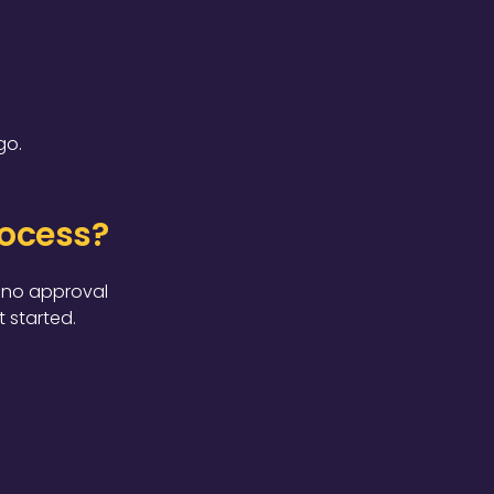
go.
rocess?
, no approval
 started.