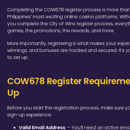
Completing the COW678 register process is more than ju
Philippines’ most exciting online casino platforms. Wi
you complete the City of Wins register process, every
games, the promotions, the rewards, and more.
More importantly, registering is what makes your expe
winnings, and bonuses are tracked and secured. It’s y
to set up.
COW678 Register Requiremen
Up
Before you start the registration process, make sure 
sign-up experience:
Valid Email Address
— You’ll need an active ema