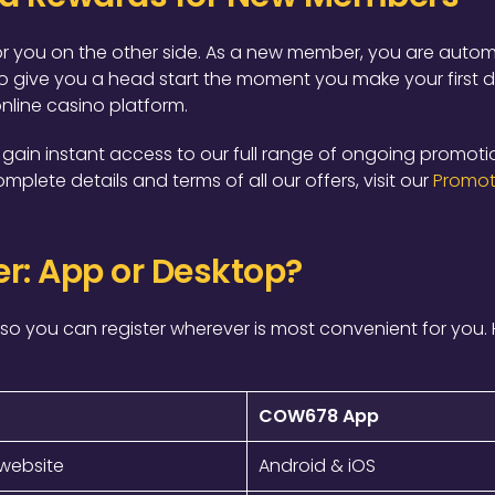
for you on the other side. As a new member, you are autom
 give you a head start the moment you make your first dep
nline casino platform.
ain instant access to our full range of ongoing promot
lete details and terms of all our offers, visit our
Promot
er: App or Desktop?
so you can register wherever is most convenient for you. 
COW678 App
 website
Android & iOS