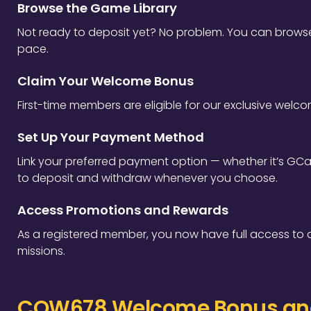
Browse the Game Library
Not ready to deposit yet? No problem. You can browse
pace.
Claim Your Welcome Bonus
First-time members are eligible for our exclusive welc
Set Up Your Payment Method
Link your preferred payment option — whether it’s GC
to deposit and withdraw whenever you choose.
Access Promotions and Rewards
As a registered member, you now have full access to
missions.
COW678 Welcome Bonus and