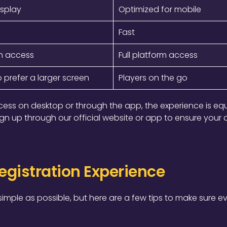
isplay
Optimized for mobile
Fast
rm access
Full platform access
 prefer a larger screen
Players on the go
ess on desktop or through the app, the experience is eq
ign up through our official website or app to ensure your 
gistration Experience
simple as possible, but here are a few tips to make sure e