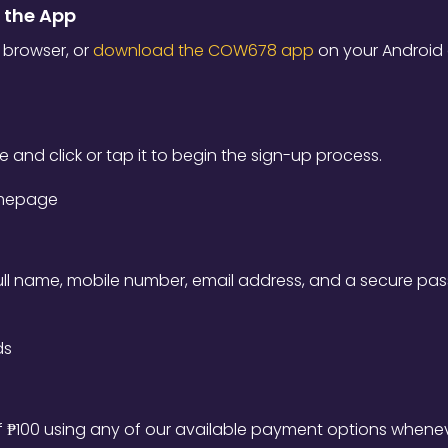
 the App
 browser, or
download the COW678 app
on your Android 
nd click or tap it to begin the sign-up process.
full name, mobile number, email address, and a secure pa
of ₱100 using any of our available payment options whene