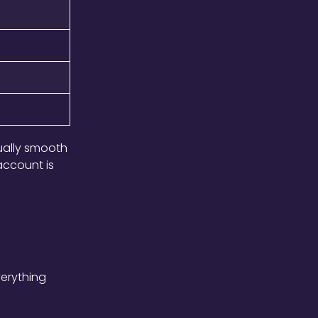
ually smooth
account is
verything