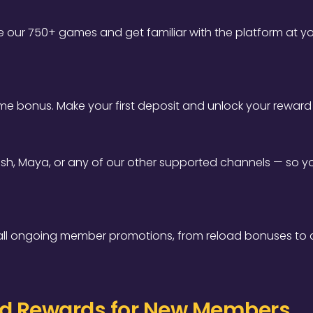
 our 750+ games and get familiar with the platform at y
ome bonus. Make your first deposit and unlock your reward 
ash, Maya, or any of our other supported channels — so y
 all ongoing member promotions, from reload bonuses to d
 Rewards for New Members