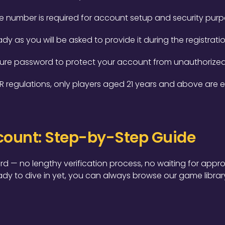
 number is required for account setup and security purp
y as you will be asked to provide it during the registrati
re password to protect your account from unauthorized
regulations, only players aged 21 years and above are el
ount: Step-by-Step Guide
d — no lengthy verification process, no waiting for approv
eady to dive in yet, you can always browse our game library