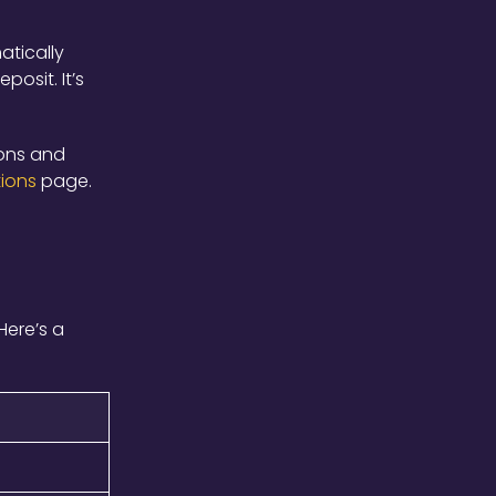
atically
osit. It’s
ions and
ions
page.
Here’s a