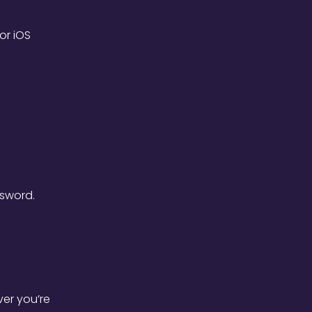
or iOS
ssword.
ver you’re