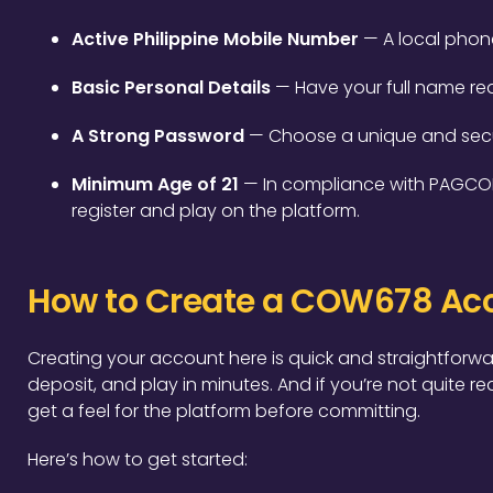
Active Philippine Mobile Number
— A local phone
Basic Personal Details
— Have your full name read
A Strong Password
— Choose a unique and secu
Minimum Age of 21
— In compliance with PAGCOR 
register and play on the platform.
How to Create a COW678 Acc
Creating your account here is quick and straightforwar
deposit, and play in minutes. And if you’re not quite r
get a feel for the platform before committing.
Here’s how to get started: