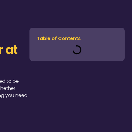
Table of Contents
 at
ed to be
Whether
ing you need