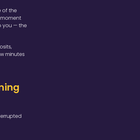
 of the
he moment
o you — the
sits,
ew minutes
ning
terrupted