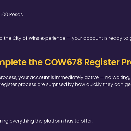
o the City of Wins experience — your account is ready to 
plete the COW678 Register P
process, your account is immediately active — no waiting
egister process are surprised by how quickly they can get
ing everything the platform has to offer.