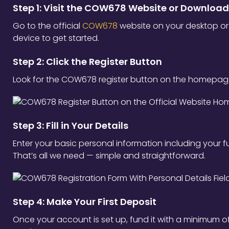
Step 1: Visit the COW678 Website or Download
Go to the official
COW678
website on your desktop or
device to get started.
Step 2: Click the Register Button
Look for the COW678 register button on the homepage a
Step 3: Fill in Your Details
Enter your basic personal information including your 
That’s all we need — simple and straightforward.
Step 4: Make Your First Deposit
Once your account is set up, fund it with a minimum 