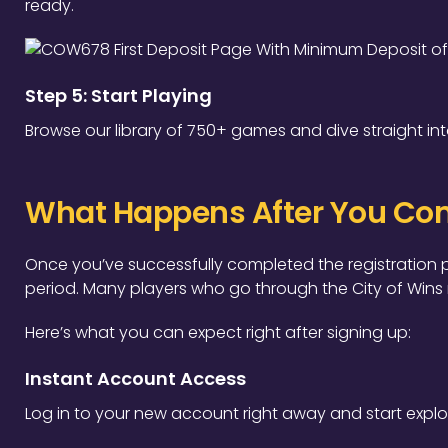
ready.
Step 5: Start Playing
Browse our library of 750+ games and dive straight int
What Happens After You Com
Once you’ve successfully completed the registration 
period. Many players who go through the City of Wins r
Here’s what you can expect right after signing up:
Instant Account Access
Log in to your new account right away and start explor