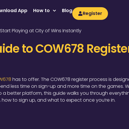
wnload App
How to
Blog
Register
ide to COW678 Register
W678
has to offer. The COW678 register process is design
spend less time on sign-up and more time on the games. 
to a better platform, this guide walks you through everyth
, how to sign up, and what to expect once you’re in.