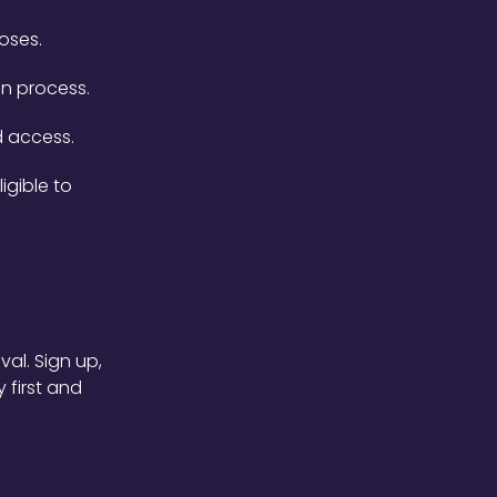
oses.
on process.
 access.
igible to
al. Sign up,
 first and