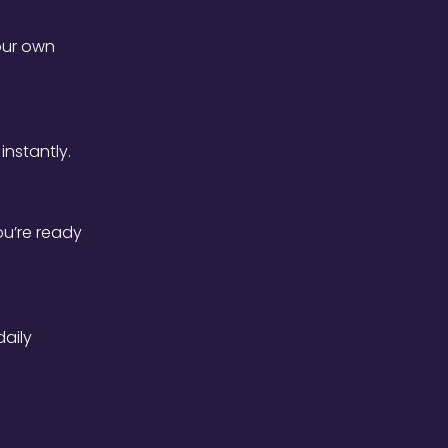
our own
instantly.
ou’re ready
aily