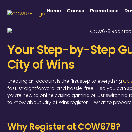
Home
Games
Promotions
Do
Your Step-by-Step Gu
City of Wins
Creating an account is the first step to everything
CO
fast, straightforward, and hassle-free — so you can 
you’re new to online casino gaming or just switching 
to know about City of Wins register — what to prepare
Why Register at COW678?