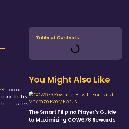
Table of Contents
—
You Might Also Like
78
app or
nces. In this
ch one works
The Smart Filipino Player’s Guide
to Maximizing COW678 Rewards