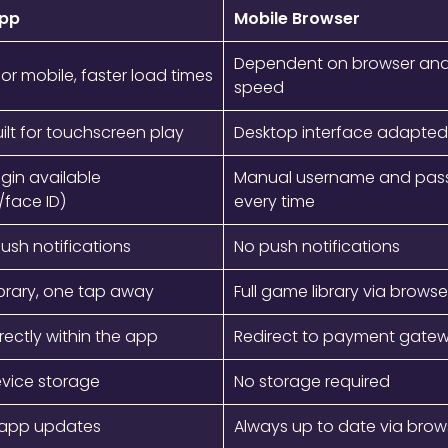
pp
Mobile Browser
Dependent on browser and 
or mobile, faster load times
speed
lt for touchscreen play
Desktop interface adapted
ogin available
Manual username and pas
/face ID)
every time
ush notifications
No push notifications
ibrary, one tap away
Full game library via browse
rectly within the app
Redirect to payment gate
evice storage
No storage required
 app updates
Always up to date via brow