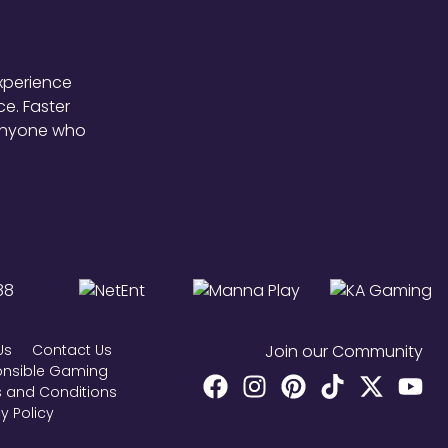
xperience
ce. Faster
 anyone who
Us
Contact Us
Join our Community
nsible Gaming
 and Conditions
y Policy