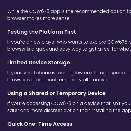
While the COW678 app is the recommended option for m
browser makes more sense:
Testing the Platform First
If you’re a new player who wants to explore COW678 
browser is a quick and easy way to get a feel for what’
Limited Device Storage
If your smartphone is running low on storage space a
browser is a practical temporary alternative.
Using a Shared or Temporary Device
If you’re accessing COW678 on a device that isn’t yours
safer and more discreet option than installing the app
Quick One-Time Access