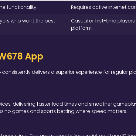
ine functionality
Requires active internet c
ayers who want the best
Casual or first-time players
platform
OW678 App
nsistently delivers a superior experience for regular pla
evices, delivering faster load times and smoother gamep
casino games and sports betting where speed matters.
every time. The app supports fingerprint and face ID logi