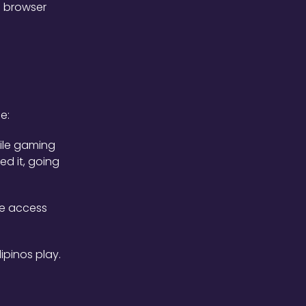
e browser
e:
ile gaming
ed it, going
ime access
lipinos play.