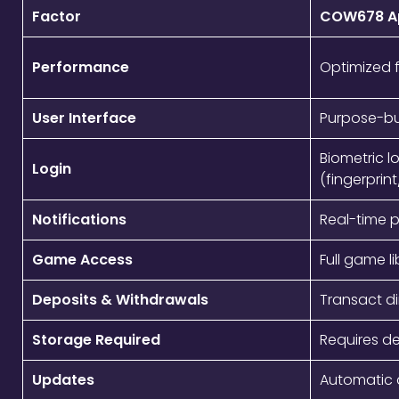
Factor
COW678 A
Performance
Optimized f
User Interface
Purpose-bui
Biometric l
Login
(fingerprint
Notifications
Real-time p
Game Access
Full game l
Deposits & Withdrawals
Transact di
Storage Required
Requires d
Updates
Automatic