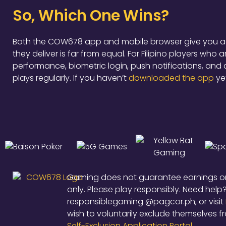
So, Which One Wins?
Both the COW678 app and mobile browser give you acc
they deliver is far from equal. For Filipino players who
performance, biometric login, push notifications, and
plays regularly. If you haven’t
downloaded the app
yet
Gaming does not guarantee earnings or fi
only. Please play responsibly. Need hel
responsiblegaming @pagcor.ph, or visit
wish to voluntarily exclude themselves 
Self-Exclusion Application Portal
.