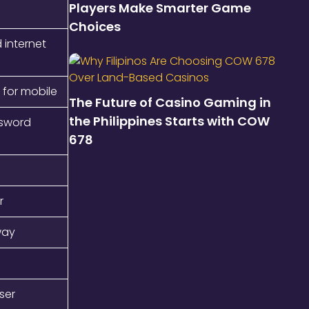
Players Make Smarter Game
Choices
internet
 for mobile
The Future of Casino Gaming in
the Philippines Starts with COW
sword
678
r
way
ser