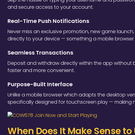
and secure access to your account.
Real-Time Push Notifications
Never miss an exclusive promotion, new game launch, 
directly to your device — something a mobile browser 
Seamless Transactions
Deposit and withdraw directly within the app without
faster and more convenient.
Purpose-Built Interface
Unlike a mobile browser which adapts the desktop ver
specifically designed for touchscreen play — making n
When Does It Make Sense to 