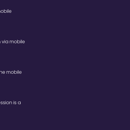
obile
 via mobile
the mobile
ssion is a