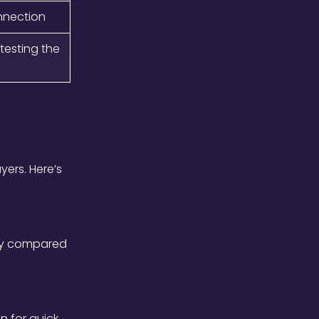
onnection
 testing the
yers. Here’s
lay compared
n for quick