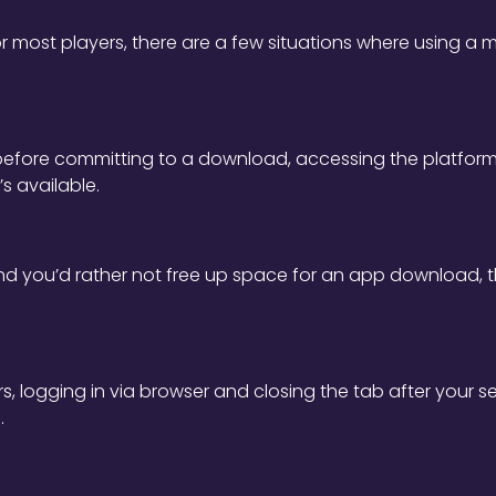
ost players, there are a few situations where using a m
before committing to a download, accessing the platform
s available.
nd you’d rather not free up space for an app download, 
, logging in via browser and closing the tab after your se
.