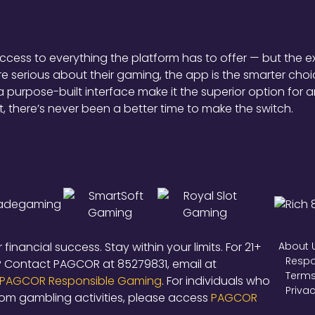
ess to everything the platform has to offer — but the e
 are serious about their gaming, the app is the smarter choi
 a purpose-built interface make it the superior option for
, there’s never been a better time to make the switch.
nancial success. Stay within your limits. For 21+
About 
Respo
p? Contact PAGCOR at 85279831, email at
Terms
PAGCOR Responsible Gaming
. For individuals who
Privac
from gambling activities, please access
PAGCOR