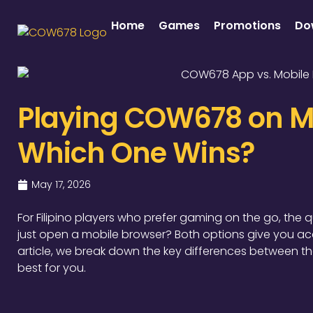
Home
Games
Promotions
Do
Playing COW678 on Mo
Which One Wins?
May 17, 2026
For Filipino players who prefer gaming on the go, th
just open a mobile browser? Both options give you acces
article, we break down the key differences between 
best for you.