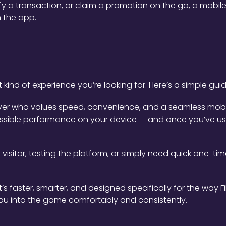
fy a transaction, or claim a promotion on the go, a mobil
 the app.
d of experience you’re looking for. Here’s a simple guid
ayer who values speed, convenience, and a seamless mob
 possible performance on your device — and once you’ve us
e visitor, testing the platform, or simply need quick one-t
t’s faster, smarter, and designed specifically for the way Fi
 you into the game comfortably and consistently.