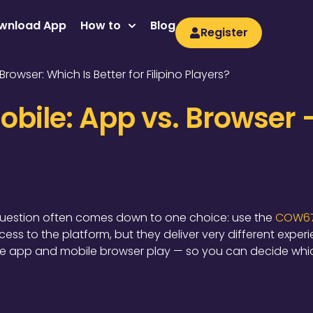
wnload App
How to
Blog
Register
bile: App vs. Browser 
e question often comes down to one choice: use the
COW6
s to the platform, but they deliver very different experie
the app and mobile browser play — so you can decide whi