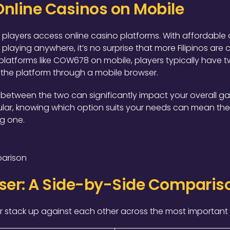
Online Casinos on Mobile
layers access online casino platforms. With affordable 
aying anywhere, it’s no surprise that more Filipinos are
platforms like COW678 on mobile, players typically have 
the platform through a mobile browser.
between the two can significantly impact your overall g
egular, knowing which option suits your needs can mean the
g one.
ser: A Side-by-Side Comparis
r stack up against each other across the most important 