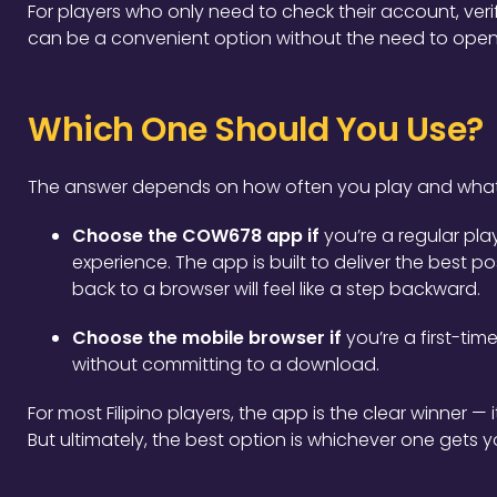
For players who only need to check their account, veri
can be a convenient option without the need to open
Which One Should You Use?
The answer depends on how often you play and what kin
Choose the COW678 app if
you’re a regular pl
experience. The app is built to deliver the best
back to a browser will feel like a step backward.
Choose the mobile browser if
you’re a first-tim
without committing to a download.
For most Filipino players, the app is the clear winner — i
But ultimately, the best option is whichever one gets