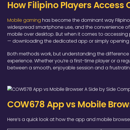
How Filipino Players Access 
Mobile gaming
has become the dominant way Filipino p
widespread smartphone use, and the convenience of pl
mobile over desktop. But when it comes to accessing 
— downloading the dedicated app or simply opening 
Both methods work, but understanding the difference 
experience. Whether you’re a first-time player or a r
between a smooth, enjoyable session and a frustratin
COW678 App vs Mobile Brow
Here’s a quick look at how the app and mobile browse