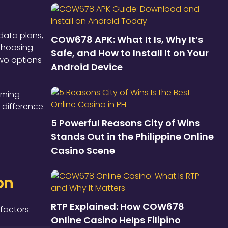
data plans,
COW678 APK: What It Is, Why It’s
 choosing
Safe, and How to Install It on Your
two options
Android Device
aming
 difference
5 Powerful Reasons City of Wins
Stands Out in the Philippine Online
Casino Scene
on
RTP Explained: How COW678
factors:
Online Casino Helps Filipino