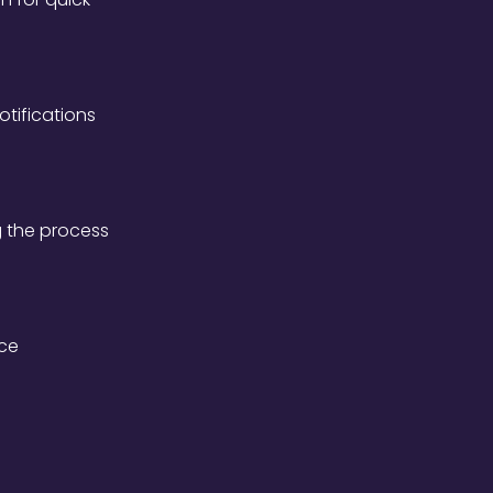
tifications
g the process
ace