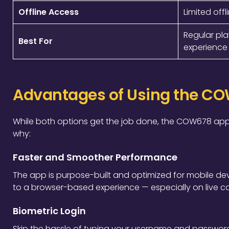
Offline Access
Limited offl
Regular pl
Best For
experience
Advantages of Using the C
While both options get the job done, the COW678 app co
why:
Faster and Smoother Performance
The app is purpose-built and optimized for mobile d
to a browser-based experience — especially on live 
Biometric Login
Skip the hassle of typing your username and password 