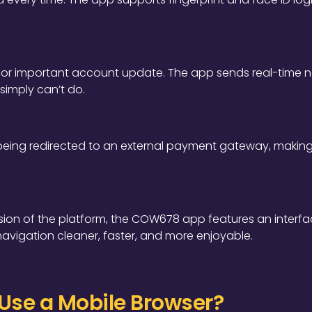
or important account update. The app sends real-time no
simply can’t do.
 being redirected to an external payment gateway, makin
sion of the platform, the COW678 app features an interf
avigation cleaner, faster, and more enjoyable.
Use a Mobile Browser?